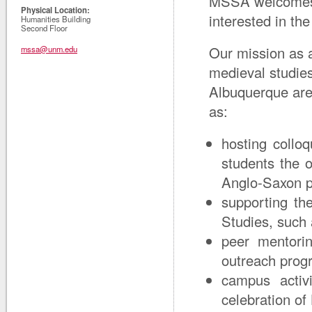
MSSA welcomes s
Physical Location:
interested in th
Humanities Building
Second Floor
Our mission as a
mssa@unm.edu
medieval studie
Albuquerque area
as:
hosting collo
students the 
Anglo-Saxon po
supporting the
Studies, such 
peer mentori
outreach prog
campus activ
celebration of