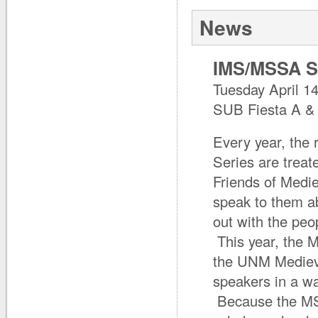
News
IMS/MSSA Sp
Tuesday April 1
SUB Fiesta A &
Every year, the 
Series are treat
Friends of Medi
speak to them ab
out with the peo
This year, the M
the UNM Medieva
speakers in a wa
Because the MSS