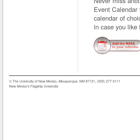
Never miss anot
Event Calendar 
calendar of cho
in case you like
© The University of New Mexico, Albuquerque, NM 87131, (505) 277-0111
New Mexico's Flagship University