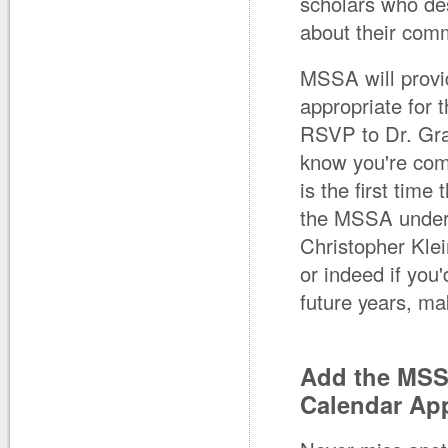
scholars who de
about their com
MSSA will provid
appropriate for 
RSVP to Dr. Gr
know you're com
is the first tim
the MSSA undergr
Christopher Kle
or indeed if you
future years, m
Add the MSS
Calendar Ap