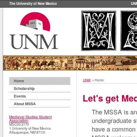
The University of New Mexico
UN
UNM
>
Home
Home
Scholarship
Let's get Med
Events
About MSSA
The MSSA is an 
Medieval Studies Student
undergraduate st
Association
MSC03 2170
have a common in
1 University of New Mexico
Albuquerque
,
NM
87131